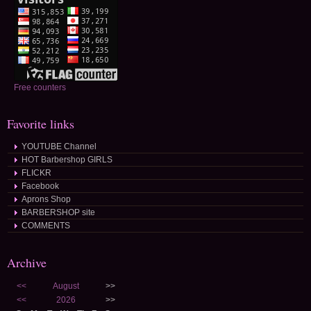
Free counters
Favorite links
YOUTUBE Channel
HOT Barbershop GIRLS
FLICKR
Facebook
Aprons Shop
BARBERSHOP site
COMMENTS
Archive
<<
August
>>
<<
2026
>>