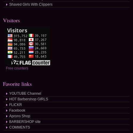
Shaved Girls With Clippers
Visitors
Free counters
Favorite links
YOUTUBE Channel
HOT Barbershop GIRLS
FLICKR
Facebook
Aprons Shop
BARBERSHOP site
COMMENTS