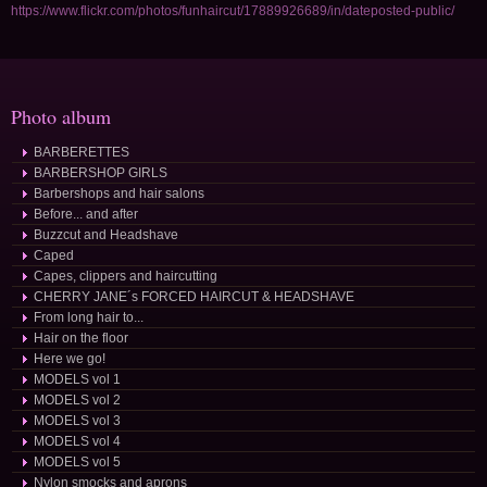
https://www.flickr.com/photos/funhaircut/17889926689/in/dateposted-public/
Photo album
BARBERETTES
BARBERSHOP GIRLS
Barbershops and hair salons
Before... and after
Buzzcut and Headshave
Caped
Capes, clippers and haircutting
CHERRY JANE´s FORCED HAIRCUT & HEADSHAVE
From long hair to...
Hair on the floor
Here we go!
MODELS vol 1
MODELS vol 2
MODELS vol 3
MODELS vol 4
MODELS vol 5
Nylon smocks and aprons