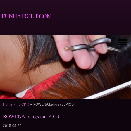
FUNHAIRCUT.COM
Home
»
FLICKR
»
ROWENA bangs cut PICS
ROWENA bangs cut PICS
2015-05-25