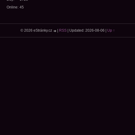
Online:
45
© 2026 eStránky.cz
|
RSS
|
Updated: 2026-08-06
|
Up ↑