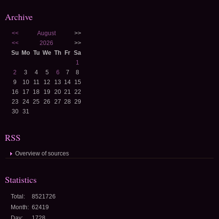
Archive
<<
August
>>
<<
2026
>>
Su
Mo
Tu
We
Th
Fr
Sa
1
2
3
4
5
6
7
8
9
10
11
12
13
14
15
16
17
18
19
20
21
22
23
24
25
26
27
28
29
30
31
RSS
Overview of sources
Statistics
Total:
8521726
Month:
62419
Day:
1728