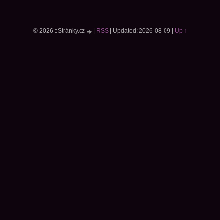
© 2026 eStránky.cz
|
RSS
|
Updated: 2026-08-09
|
Up ↑