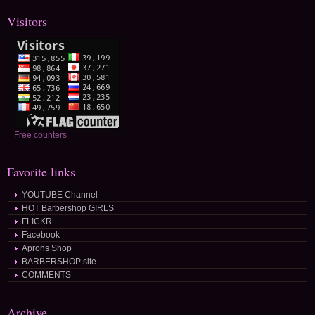
Visitors
Free counters
Favorite links
YOUTUBE Channel
HOT Barbershop GIRLS
FLICKR
Facebook
Aprons Shop
BARBERSHOP site
COMMENTS
Archive