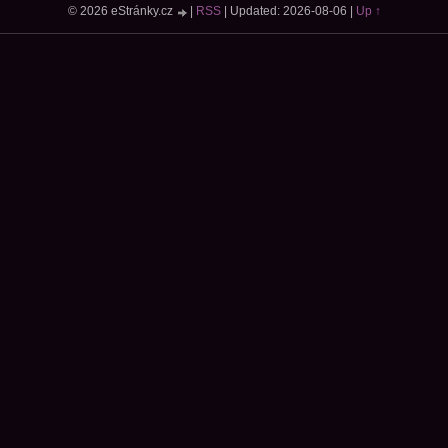
© 2026 eStránky.cz
|
RSS
|
Updated: 2026-08-06
|
Up ↑