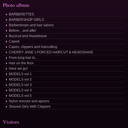
Photo album
BARBERETTES
BARBERSHOP GIRLS
Barbershops and hair salons
Before... and after
Buzzcut and Headshave
Caped
Capes, clippers and haircutting
CHERRY JANE´s FORCED HAIRCUT & HEADSHAVE
From long hair to...
Hair on the floor
Here we go!
MODELS vol 1
MODELS vol 2
MODELS vol 3
MODELS vol 4
MODELS vol 5
Nylon smocks and aprons
Shaved Girls With Clippers
Visitors