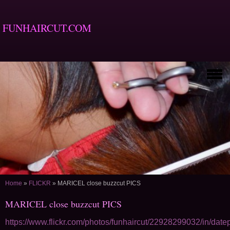
FUNHAIRCUT.COM
Home
»
FLICKR
»
MARICEL close buzzcut PICS
MARICEL close buzzcut PICS
https://www.flickr.com/photos/funhaircut/22928299032/in/date