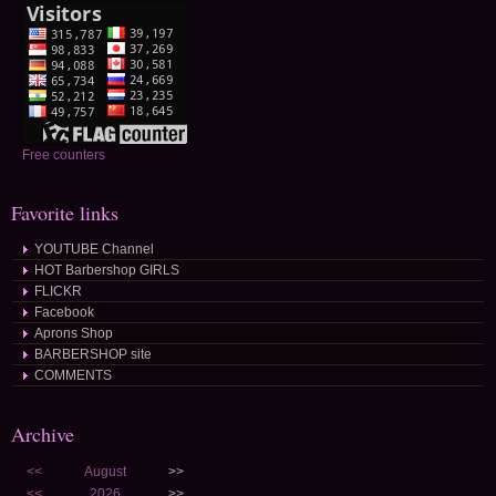
Free counters
Favorite links
YOUTUBE Channel
HOT Barbershop GIRLS
FLICKR
Facebook
Aprons Shop
BARBERSHOP site
COMMENTS
Archive
<<
August
>>
<<
2026
>>