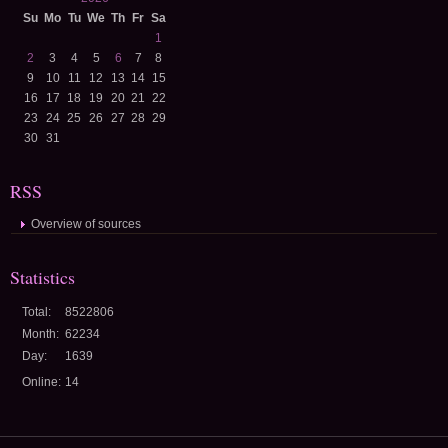
Su
Mo
Tu
We
Th
Fr
Sa
1
2
3
4
5
6
7
8
9
10
11
12
13
14
15
16
17
18
19
20
21
22
23
24
25
26
27
28
29
30
31
RSS
Overview of sources
Statistics
Total:
8522806
Month:
62234
Day:
1639
Online:
14