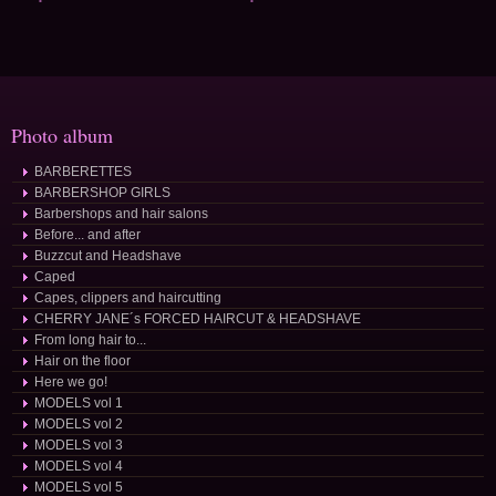
Photo album
BARBERETTES
BARBERSHOP GIRLS
Barbershops and hair salons
Before... and after
Buzzcut and Headshave
Caped
Capes, clippers and haircutting
CHERRY JANE´s FORCED HAIRCUT & HEADSHAVE
From long hair to...
Hair on the floor
Here we go!
MODELS vol 1
MODELS vol 2
MODELS vol 3
MODELS vol 4
MODELS vol 5