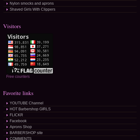
Nylon smocks and aprons
Shaved Girls With Clippers
Visitors
Free counters
Favorite links
YOUTUBE Channel
HOT Barbershop GIRLS
FLICKR
Facebook
Aprons Shop
BARBERSHOP site
COMMENTS