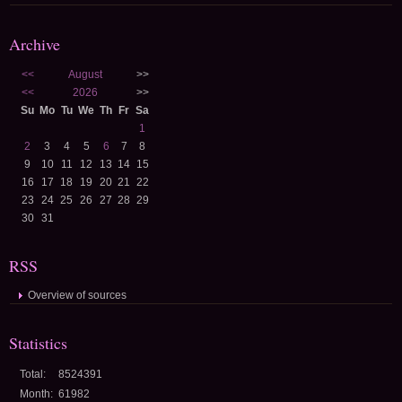
Archive
<<
August
>>
<<
2026
>>
Su
Mo
Tu
We
Th
Fr
Sa
1
2
3
4
5
6
7
8
9
10
11
12
13
14
15
16
17
18
19
20
21
22
23
24
25
26
27
28
29
30
31
RSS
Overview of sources
Statistics
Total:
8524391
Month:
61982