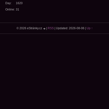
Day:
1620
Online:
31
© 2026 eStránky.cz
|
RSS
|
Updated: 2026-08-06
|
Up ↑