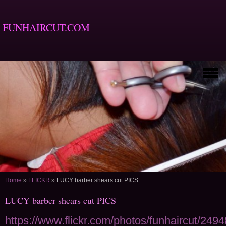
FUNHAIRCUT.COM
Home
»
FLICKR
»
LUCY barber shears cut PICS
LUCY barber shears cut PICS
https://www.flickr.com/photos/funhaircut/249