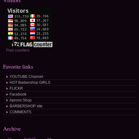
Visitors
Free counters
Favorite links
YOUTUBE Channel
HOT Barbershop GIRLS
FLICKR
Facebook
Aprons Shop
BARBERSHOP site
COMMENTS
Archive