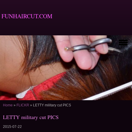
FUNHAIRCUT.COM
Home
»
FLICKR
»
LETTY military cut PICS
LETTY military cut PICS
2015-07-22