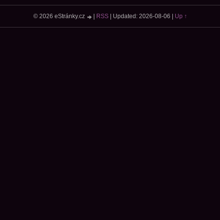
© 2026 eStránky.cz
|
RSS
|
Updated: 2026-08-06
|
Up ↑