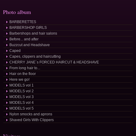
Photo album
BARBERETTES
BARBERSHOP GIRLS
Barbershops and hair salons
Before... and after
Buzzcut and Headshave
Caped
Capes, clippers and haircutting
CHERRY JANE´s FORCED HAIRCUT & HEADSHAVE
From long hair to...
Hair on the floor
Here we go!
MODELS vol 1
MODELS vol 2
MODELS vol 3
MODELS vol 4
MODELS vol 5
Nylon smocks and aprons
Shaved Girls With Clippers