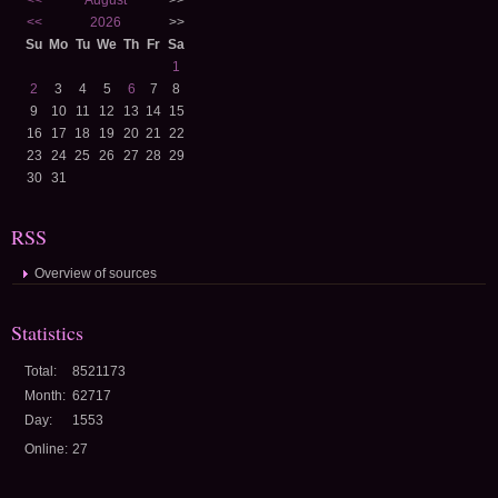
<<
August
>>
<<
2026
>>
Su
Mo
Tu
We
Th
Fr
Sa
1
2
3
4
5
6
7
8
9
10
11
12
13
14
15
16
17
18
19
20
21
22
23
24
25
26
27
28
29
30
31
RSS
Overview of sources
Statistics
Total:
8521173
Month:
62717
Day:
1553
Online:
27