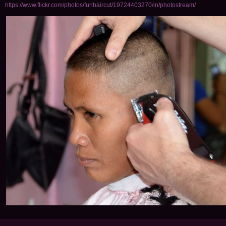
https://www.flickr.com/photos/funhaircut/19724403270/in/photostream/