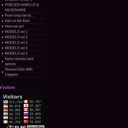
FORCED HAIRCUT &
HEADSHAVE
From long hair to...
Hair on the floor
Here we go!
MODELS vol 1
MODELS vol 2
MODELS vol 3
MODELS vol 4
MODELS vol 5
Nylon smocks and
aprons
Shaved Girls With
Clippers
osted/
Visitors