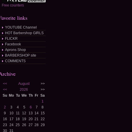
Free counters
Favorite links
YOUTUBE Channel
HOT Barbershop GIRLS
FLICKR
Facebook
Aprons Shop
BARBERSHOP site
COMMENTS
Archive
<<
August
>>
<<
2026
>>
Su
Mo
Tu
We
Th
Fr
Sa
1
2
3
4
5
6
7
8
9
10
11
12
13
14
15
16
17
18
19
20
21
22
23
24
25
26
27
28
29
30
31