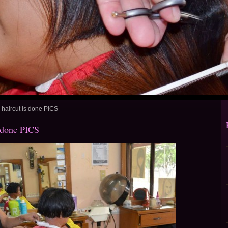
aircut is done PICS
 done PICS