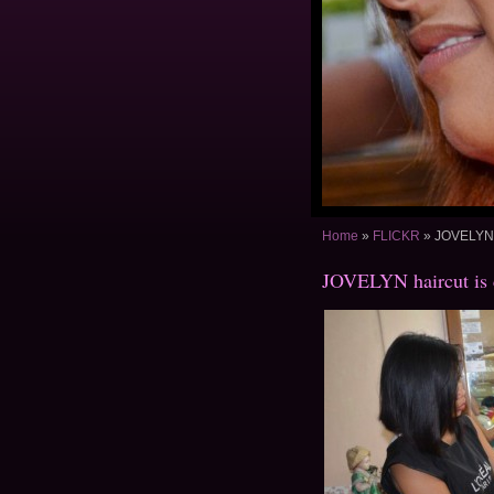
Home
»
FLICKR
»
JOVELYN h
JOVELYN haircut is