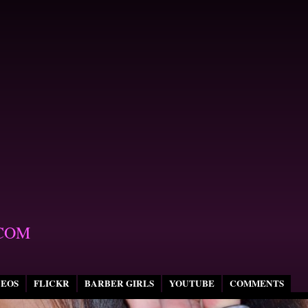
COM
DEOS
FLICKR
BARBER GIRLS
YOUTUBE
COMMENTS