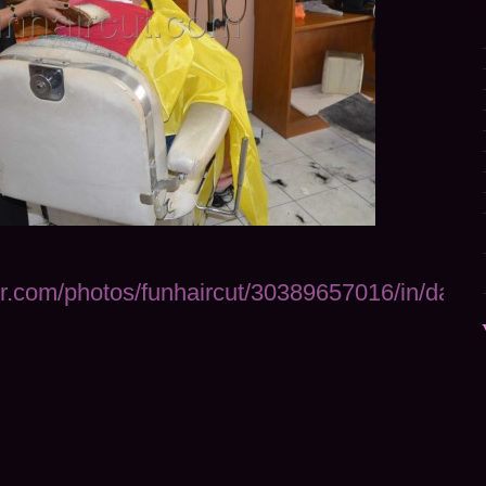
ckr.com/photos/funhaircut/30389657016/in/datep