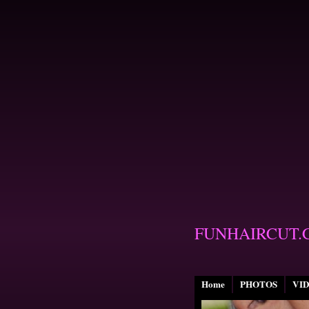
FUNHAIRCUT.
Home
PHOTOS
VI