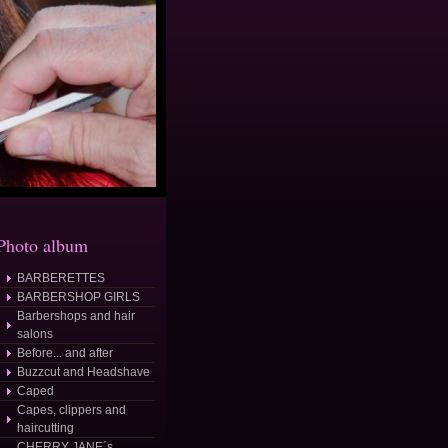
Photo album
BARBERETTES
BARBERSHOP GIRLS
Barbershops and hair
salons
Before... and after
Buzzcut and Headshave
Caped
Capes, clippers and
haircutting
CHERRY JANE´s