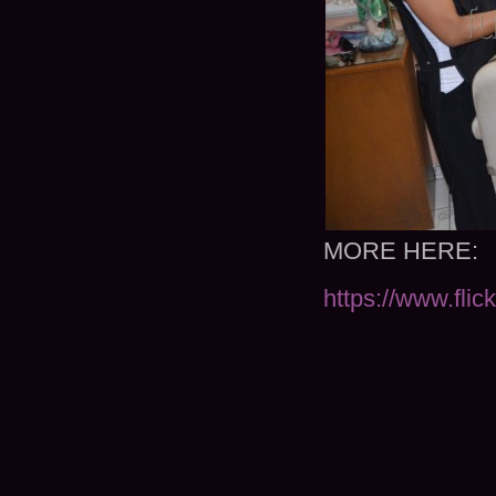
MORE HERE:
https://www.fli