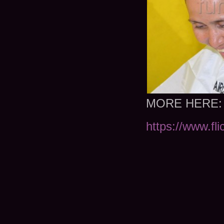
MORE HERE:
https://www.fl