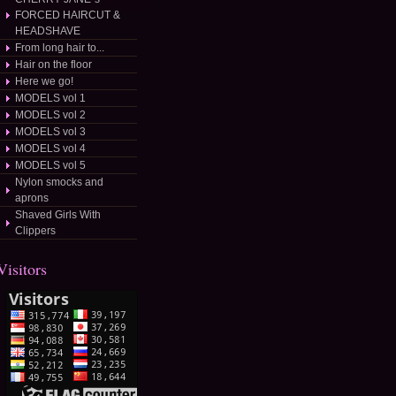
FORCED HAIRCUT &
HEADSHAVE
From long hair to...
Hair on the floor
Here we go!
MODELS vol 1
MODELS vol 2
MODELS vol 3
MODELS vol 4
MODELS vol 5
Nylon smocks and
aprons
Shaved Girls With
/dateposted/
Clippers
Visitors