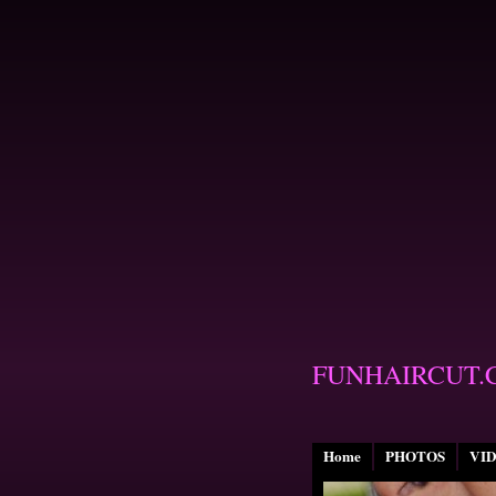
FUNHAIRCUT.
Home
PHOTOS
VI