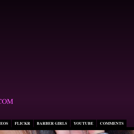
COM
DEOS
FLICKR
BARBER GIRLS
YOUTUBE
COMMENTS