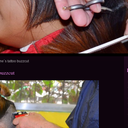
ne´s tattoo buzzcut
buzzcut