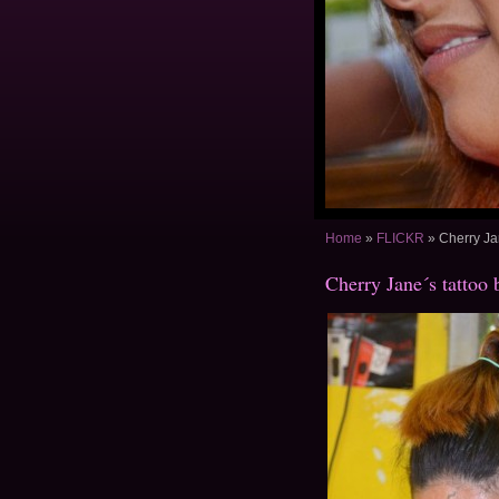
Home
»
FLICKR
»
Cherry Ja
Cherry Jane´s tattoo 