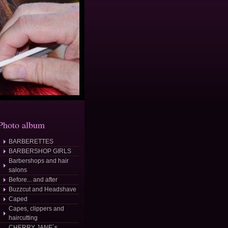
Photo album
BARBERETTES
BARBERSHOP GIRLS
Barbershops and hair
salons
Before... and after
Buzzcut and Headshave
Caped
Capes, clippers and
haircutting
CHERRY JANE´s