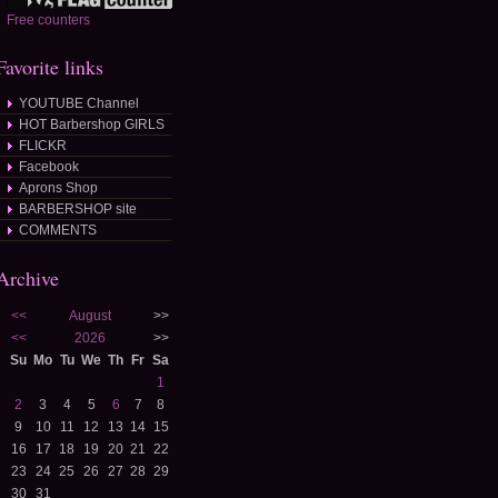
Free counters
Favorite links
YOUTUBE Channel
HOT Barbershop GIRLS
FLICKR
Facebook
Aprons Shop
BARBERSHOP site
COMMENTS
Archive
<<
August
>>
<<
2026
>>
Su
Mo
Tu
We
Th
Fr
Sa
1
2
3
4
5
6
7
8
9
10
11
12
13
14
15
16
17
18
19
20
21
22
23
24
25
26
27
28
29
30
31