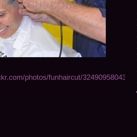
ickr.com/photos/funhaircut/32490958043/in