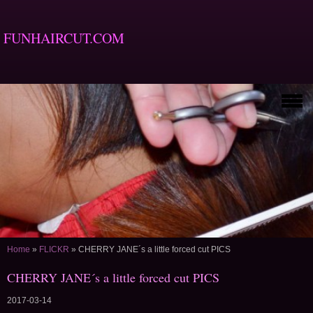
FUNHAIRCUT.COM
Home
»
FLICKR
»
CHERRY JANE´s a little forced cut PICS
CHERRY JANE´s a little forced cut PICS
2017-03-14