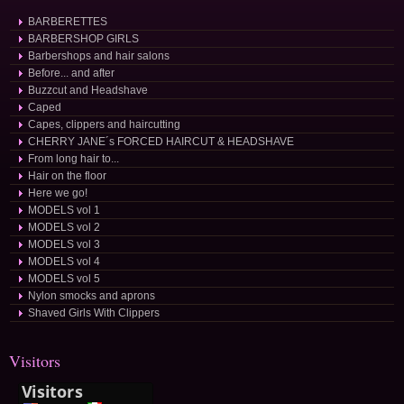
BARBERETTES
BARBERSHOP GIRLS
Barbershops and hair salons
Before... and after
Buzzcut and Headshave
Caped
Capes, clippers and haircutting
CHERRY JANE´s FORCED HAIRCUT & HEADSHAVE
From long hair to...
Hair on the floor
Here we go!
MODELS vol 1
MODELS vol 2
MODELS vol 3
MODELS vol 4
MODELS vol 5
Nylon smocks and aprons
Shaved Girls With Clippers
Visitors