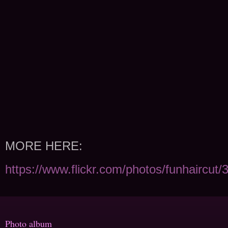
MORE HERE:
https://www.flickr.com/photos/funhaircut
Photo album