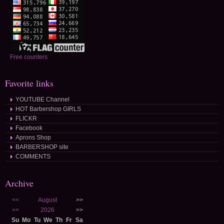
Free counters
Favorite links
YOUTUBE Channel
HOT Barbershop GIRLS
FLICKR
Facebook
Aprons Shop
BARBERSHOP site
COMMENTS
Archive
<<
August
>>
<<
2026
>>
Su
Mo
Tu
We
Th
Fr
Sa