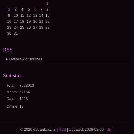
1
2
3
4
5
6
7
8
9
10
11
12
13
14
15
16
17
18
19
20
21
22
23
24
25
26
27
28
29
30
31
RSS
Overview of sources
Statistics
Total:
8523013
Month:
62164
Day:
1523
Online:
13
© 2026 eStránky.cz
|
RSS
|
Updated: 2026-08-06
|
Up ↑