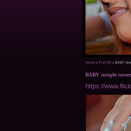
Home
»
FLICKR
»
BABY stra
BABY straight razor
https://www.fli