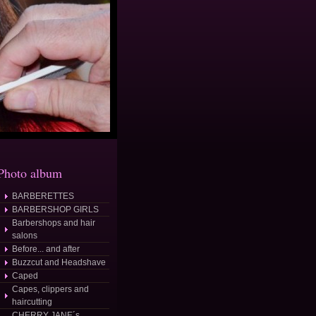
Photo album
BARBERETTES
osted/
BARBERSHOP GIRLS
Barbershops and hair
salons
Before... and after
Buzzcut and Headshave
Caped
Capes, clippers and
haircutting
CHERRY JANE´s