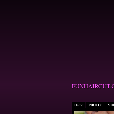
FUNHAIRCUT.
Home
PHOTOS
VI