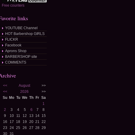
Free counters
Favorite links
YOUTUBE Channel
HOT Barbershop GIRLS
FLICKR
Facebook
Aprons Shop
BARBERSHOP site
COMMENTS
Archive
<<
August
>>
<<
2026
>>
Su
Mo
Tu
We
Th
Fr
Sa
1
2
3
4
5
6
7
8
9
10
11
12
13
14
15
16
17
18
19
20
21
22
23
24
25
26
27
28
29
30
31