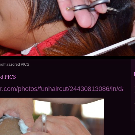
ight razored PICS
ed PICS
ckr.com/photos/funhaircut/24430813086/in/datep