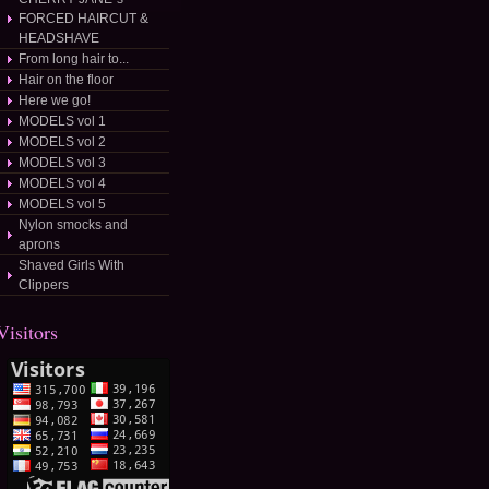
FORCED HAIRCUT &
HEADSHAVE
From long hair to...
Hair on the floor
Here we go!
MODELS vol 1
MODELS vol 2
MODELS vol 3
MODELS vol 4
MODELS vol 5
Nylon smocks and
aprons
Shaved Girls With
Clippers
Visitors