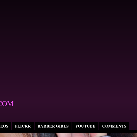
COM
DEOS
FLICKR
BARBER GIRLS
YOUTUBE
COMMENTS