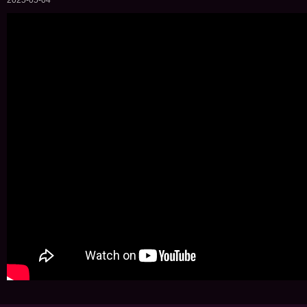
2025-05-04