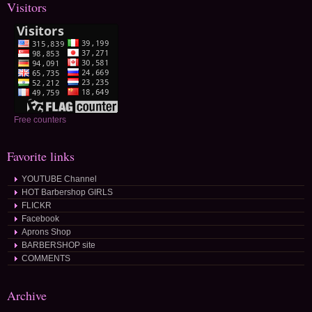
Visitors
Free counters
Favorite links
YOUTUBE Channel
HOT Barbershop GIRLS
FLICKR
Facebook
Aprons Shop
BARBERSHOP site
COMMENTS
Archive