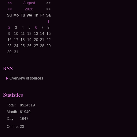
<<
August
>>
<<
2026
>>
Su
Mo
Tu
We
Th
Fr
Sa
1
2
3
4
5
6
7
8
9
10
11
12
13
14
15
16
17
18
19
20
21
22
23
24
25
26
27
28
29
30
31
RSS
Overview of sources
Statistics
Total:
8524519
Month:
61940
Day:
1647
Online:
23