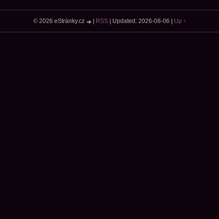
© 2026 eStránky.cz
|
RSS
|
Updated: 2026-08-06
|
Up ↑