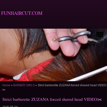
FUNHAIRCUT.COM
Home
»
BARBER GIRLS
»
Strict barberette ZUZANA forced shaved head VIDEO
✂️
Strict barberette ZUZANA forced shaved head VIDEO✂️