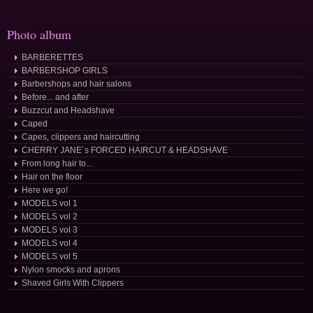
Photo album
BARBERETTES
BARBERSHOP GIRLS
Barbershops and hair salons
Before... and after
Buzzcut and Headshave
Caped
Capes, clippers and haircutting
CHERRY JANE´s FORCED HAIRCUT & HEADSHAVE
From long hair to...
Hair on the floor
Here we go!
MODELS vol 1
MODELS vol 2
MODELS vol 3
MODELS vol 4
MODELS vol 5
Nylon smocks and aprons
Shaved Girls With Clippers