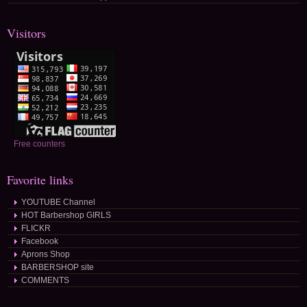
Visitors
Free counters
Favorite links
YOUTUBE Channel
HOT Barbershop GIRLS
FLICKR
Facebook
Aprons Shop
BARBERSHOP site
COMMENTS