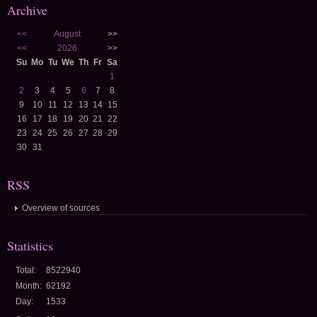
Archive
<<
August
>>
<<
2026
>>
Su
Mo
Tu
We
Th
Fr
Sa
1
2
3
4
5
6
7
8
9
10
11
12
13
14
15
16
17
18
19
20
21
22
23
24
25
26
27
28
29
30
31
RSS
Overview of sources
Statistics
Total:
8522940
Month:
62192
Day:
1533