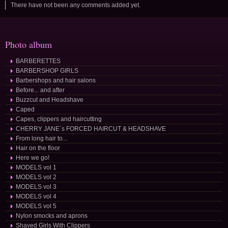
There have not been any comments added yet.
Photo album
BARBERETTES
BARBERSHOP GIRLS
Barbershops and hair salons
Before... and after
Buzzcut and Headshave
Caped
Capes, clippers and haircutting
CHERRY JANE´s FORCED HAIRCUT & HEADSHAVE
From long hair to...
Hair on the floor
Here we go!
MODELS vol 1
MODELS vol 2
MODELS vol 3
MODELS vol 4
MODELS vol 5
Nylon smocks and aprons
Shaved Girls With Clippers