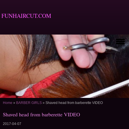
FUNHAIRCUT.COM
Home
»
BARBER GIRLS
»
Shaved head from barberette VIDEO
Shaved head from barberette VIDEO
2017-04-07