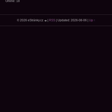
Online:
18
© 2026 eStránky.cz
|
RSS
|
Updated: 2026-08-06
|
Up ↑