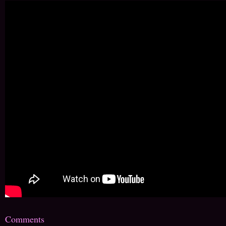
Comments