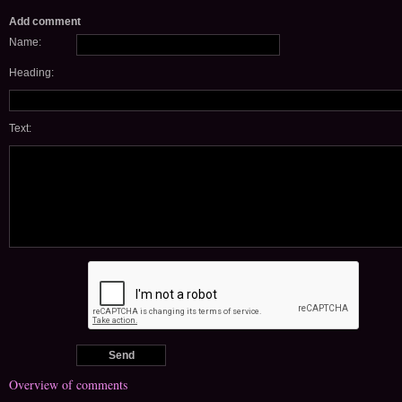
Add comment
Name:
Heading:
Text:
Overview of comments