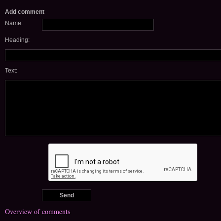
Add comment
Name:
Heading:
Text:
Overview of comments