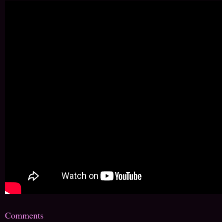
Comments