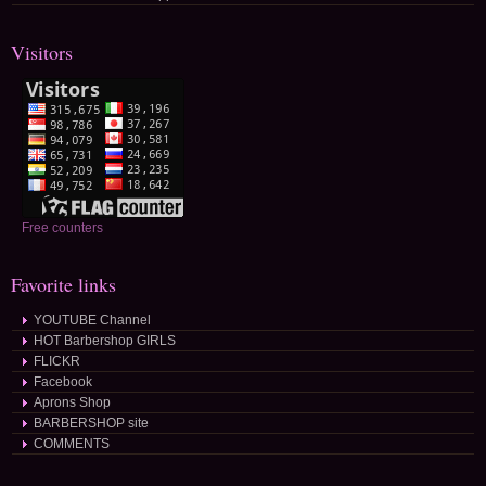
Visitors
Free counters
Favorite links
YOUTUBE Channel
HOT Barbershop GIRLS
FLICKR
Facebook
Aprons Shop
BARBERSHOP site
COMMENTS