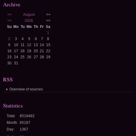
Archive
<<
August
>>
<<
2026
>>
Su
Mo
Tu
We
Th
Fr
Sa
1
2
3
4
5
6
7
8
9
10
11
12
13
14
15
16
17
18
19
20
21
22
23
24
25
26
27
28
29
30
31
RSS
Overview of sources
Statistics
Total:
8519482
Month:
65187
Day:
1367