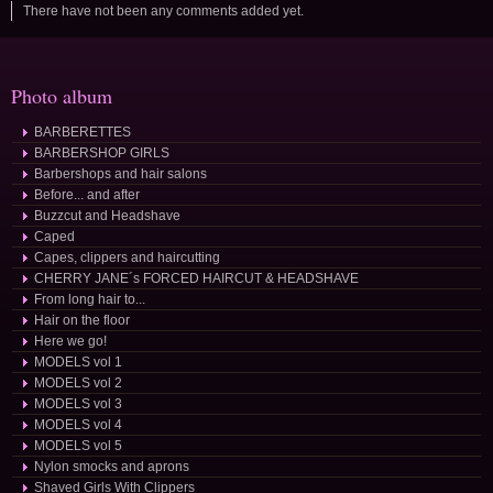
There have not been any comments added yet.
Photo album
BARBERETTES
BARBERSHOP GIRLS
Barbershops and hair salons
Before... and after
Buzzcut and Headshave
Caped
Capes, clippers and haircutting
CHERRY JANE´s FORCED HAIRCUT & HEADSHAVE
From long hair to...
Hair on the floor
Here we go!
MODELS vol 1
MODELS vol 2
MODELS vol 3
MODELS vol 4
MODELS vol 5
Nylon smocks and aprons
Shaved Girls With Clippers