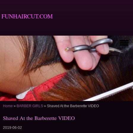
FUNHAIRCUT.COM
Home
»
BARBER GIRLS
»
Shaved At the Barberette VIDEO
Shaved At the Barberette VIDEO
2019-06-02