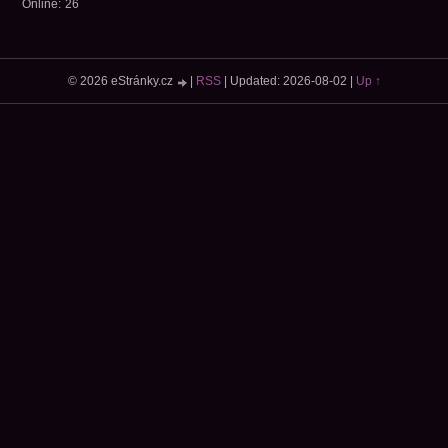
Online:
26
© 2026 eStránky.cz
|
RSS
|
Updated: 2026-08-02
|
Up ↑