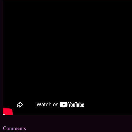
Comments