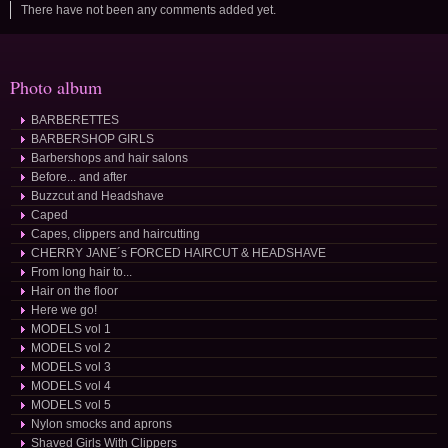
There have not been any comments added yet.
Photo album
BARBERETTES
BARBERSHOP GIRLS
Barbershops and hair salons
Before... and after
Buzzcut and Headshave
Caped
Capes, clippers and haircutting
CHERRY JANE´s FORCED HAIRCUT & HEADSHAVE
From long hair to...
Hair on the floor
Here we go!
MODELS vol 1
MODELS vol 2
MODELS vol 3
MODELS vol 4
MODELS vol 5
Nylon smocks and aprons
Shaved Girls With Clippers