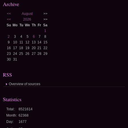
Archive
<<
August
>>
<<
2026
>>
Su
Mo
Tu
We
Th
Fr
Sa
1
2
3
4
5
6
7
8
9
10
11
12
13
14
15
16
17
18
19
20
21
22
23
24
25
26
27
28
29
30
31
RSS
Overview of sources
Statistics
Total:
8521614
Month:
62368
Day:
1677