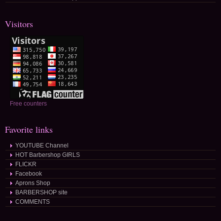
Visitors
Free counters
Favorite links
YOUTUBE Channel
HOT Barbershop GIRLS
FLICKR
Facebook
Aprons Shop
BARBERSHOP site
COMMENTS