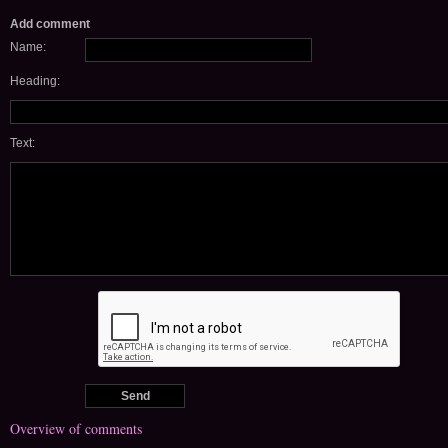
Add comment
Name:
Heading:
Text:
Overview of comments