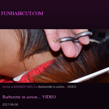
FUNHAIRCUT.COM
Home
»
BARBER GIRLS
»
Barberette in action... VIDEO
Barberette in action... VIDEO
2017-06-08