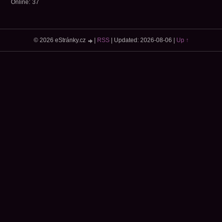
Online:
37
© 2026 eStránky.cz
|
RSS
|
Updated: 2026-08-06
|
Up ↑