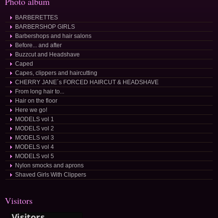
Photo album
BARBERETTES
BARBERSHOP GIRLS
Barbershops and hair salons
Before... and after
Buzzcut and Headshave
Caped
Capes, clippers and haircutting
CHERRY JANE´s FORCED HAIRCUT & HEADSHAVE
From long hair to...
Hair on the floor
Here we go!
MODELS vol 1
MODELS vol 2
MODELS vol 3
MODELS vol 4
MODELS vol 5
Nylon smocks and aprons
Shaved Girls With Clippers
Visitors