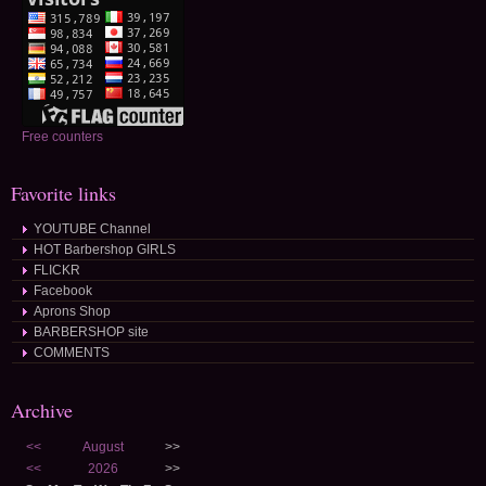
Free counters
Favorite links
YOUTUBE Channel
HOT Barbershop GIRLS
FLICKR
Facebook
Aprons Shop
BARBERSHOP site
COMMENTS
Archive
<<
August
>>
<<
2026
>>