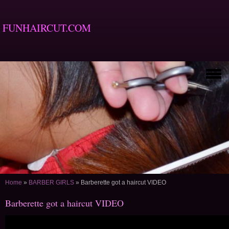
FUNHAIRCUT.COM
Home
»
BARBER GIRLS
»
Barberette got a haircut VIDEO
Barberette got a haircut VIDEO