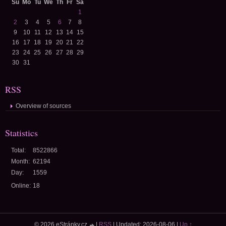
Su
Mo
Tu
We
Th
Fr
Sa
1
2
3
4
5
6
7
8
9
10
11
12
13
14
15
16
17
18
19
20
21
22
23
24
25
26
27
28
29
30
31
RSS
Overview of sources
Statistics
Total:
8522866
Month:
62194
Day:
1559
Online:
18
© 2026 eStránky.cz
|
RSS
|
Updated: 2026-08-06
|
Up ↑