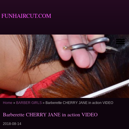
FUNHAIRCUT.COM
Home
»
BARBER GIRLS
»
Barberette CHERRY JANE in action VIDEO
Barberette CHERRY JANE in action VIDEO
2018-08-14