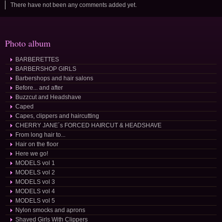
There have not been any comments added yet.
Photo album
BARBERETTES
BARBERSHOP GIRLS
Barbershops and hair salons
Before... and after
Buzzcut and Headshave
Caped
Capes, clippers and haircutting
CHERRY JANE´s FORCED HAIRCUT & HEADSHAVE
From long hair to...
Hair on the floor
Here we go!
MODELS vol 1
MODELS vol 2
MODELS vol 3
MODELS vol 4
MODELS vol 5
Nylon smocks and aprons
Shaved Girls With Clippers