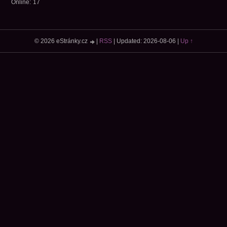
Online:
17
© 2026 eStránky.cz
|
RSS
|
Updated: 2026-08-06
|
Up ↑