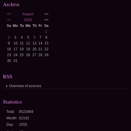
Archive
<<
August
>>
<<
2026
>>
Su
Mo
Tu
We
Th
Fr
Sa
1
2
3
4
5
6
7
8
9
10
11
12
13
14
15
16
17
18
19
20
21
22
23
24
25
26
27
28
29
30
31
RSS
Overview of sources
Statistics
Total:
8522869
Month:
62192
Day:
1555