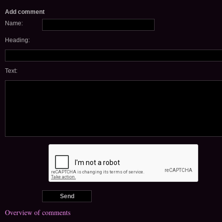
Add comment
Name:
Heading:
Text:
Overview of comments