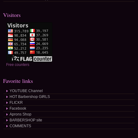
Visitors
Free counters
Favorite links
YOUTUBE Channel
HOT Barbershop GIRLS
FLICKR
Facebook
Aprons Shop
BARBERSHOP site
COMMENTS