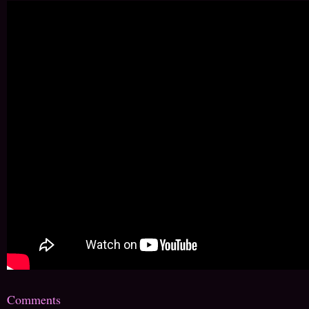
Comments